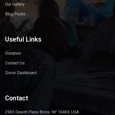
Our Gallery
Blog Posts
Useful Links
Donation
Contact Us
Donor Dashboard
Contact
2965 Dewitt Place Bronx, NY 10469, USA