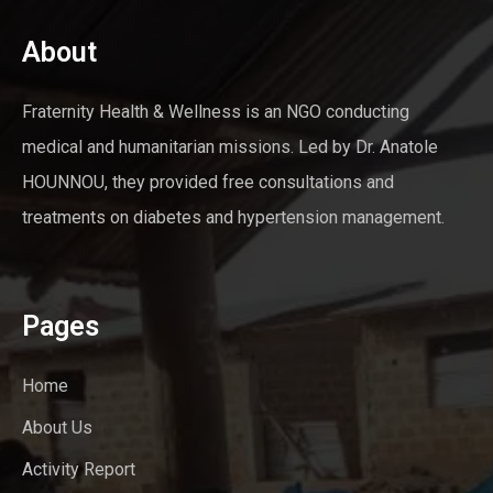
About
Fraternity Health & Wellness is an NGO conducting
medical and humanitarian missions. Led by Dr. Anatole
HOUNNOU, they provided free consultations and
treatments on diabetes and hypertension management.
Pages
Home
About Us
Activity Report