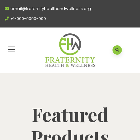
email@fraternityhealthandwellness.org
+1-000-0000-000
Featured
Products