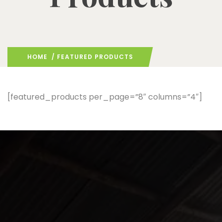
HOME
/ FEATURED PRODUCTS
[featured_products per_page=”8″ columns=”4″]